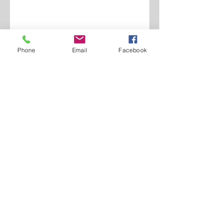
Phone
Email
Facebook
Contact Us