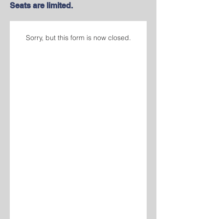
Seats are limited.
Sorry, but this form is now closed.