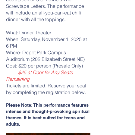
Screwtape Letters. The performance
will include an all-you-can-eat chili
dinner with all the toppings.
What: Dinner Theater
When: Saturday, November 1, 2025 at
6 PM
Where: Depot Park Campus
Auditorium (202 Elizabeth Street NE)
Cost: $20 per person (Presale Only)
$25 at Door for Any Seats
Remaining
Tickets are limited. Reserve your seat
by completing the registration below.
Please Note: This performance features
intense and thought-provoking spiritual
themes. It is best suited for teens and
adults.