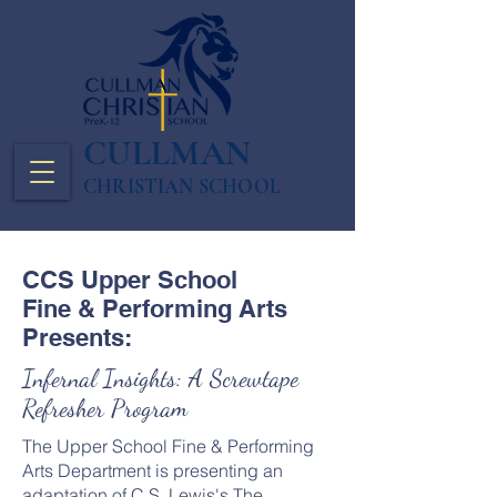
CULLMAN
CHRISTIAN SCHOOL
CCS Upper School
Fine & Performing Arts
Presents:
Infernal Insights: A Screwtape
Refresher Program
The Upper School Fine & Performing
Arts Department is presenting an
adaptation of C.S. Lewis's The