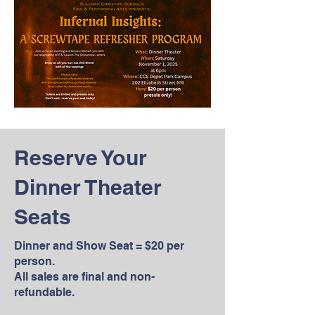
Reserve Your
Dinner Theater
Seats
Dinner and Show Seat = $20 per
person.
All sales are final and non-
refundable.