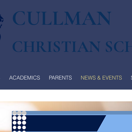
CULLMAN
CHRISTIAN SC
S
ACADEMICS
PARENTS
NEWS & EVENTS