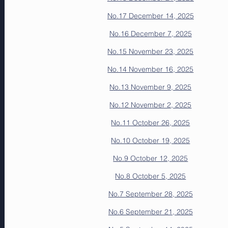
No.17 December 14, 2025
No.16 December 7, 2025
No.15 November 23, 2025
No.14 November 16, 2025
No.13 November 9, 2025
No.12 November 2, 2025
No.11 October 26, 2025
No.10 October 19, 2025
No.9 October 12, 2025
No.8 October 5, 2025
No.7 September 28, 2025
No.6 September 21, 2025