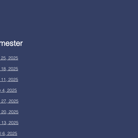
mester
 25, 2025
 18, 2025
 11, 2025
 4, 2025
l 27, 2025
l 20, 2025
l 13, 2025
l 6, 2025