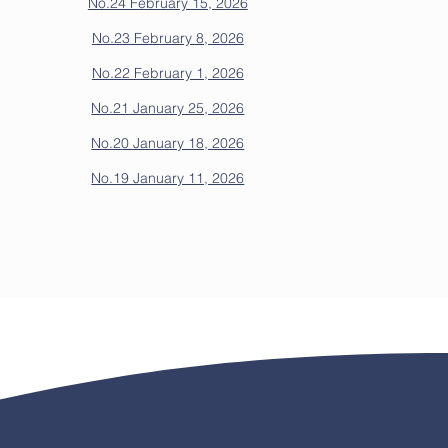
No.24 February 15, 2026
No.23 February 8, 2026
No.22 February 1, 2026
No.21 January 25, 2026
No.20 January 18, 2026
No.19 January 11, 2026