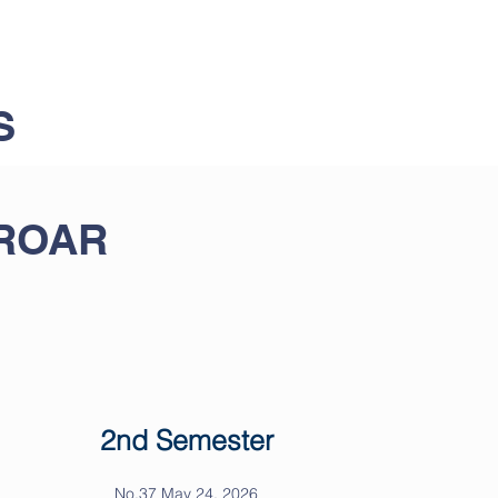
S
 ROAR
2nd Semester
No.37 May 24, 2026