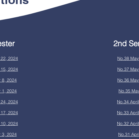
ster
2nd Se
22, 2024
No.38 May
15, 2024
No.37 May
 8, 2024
No.36 May
 1, 2024
No.35 May
24, 2024
No.34 Apri
17, 2024
No.33 Apri
10, 2024
No.32 Apri
 3, 2024
No.31 Apri