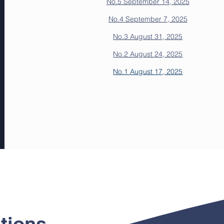
No.5 September 14, 2025
No.4 September 7, 2025
No.3 August 31, 2025
No.2 August 24, 2025
No.1 August 17, 2025
tions