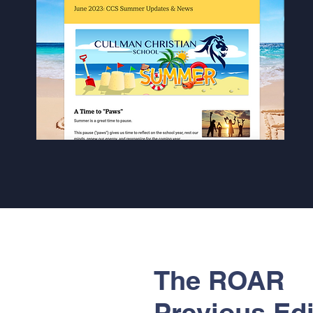
The ROAR
Previous Edi