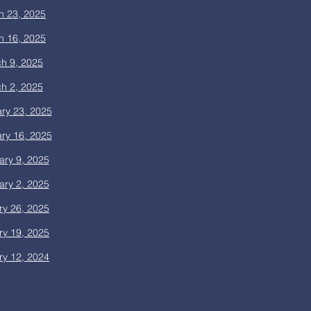
h 23, 2025
h 16, 2025
h 9, 2025
h 2, 2025
ry 23, 2025
ry 16, 2025
ary 9, 2025
ary 2, 2025
ry 26, 2025
ry 19, 2025
ry 12, 2024