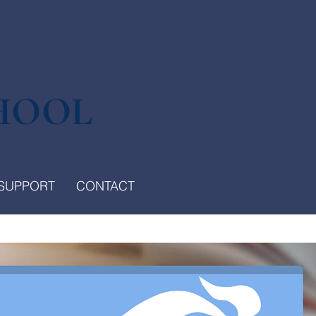
HOOL
SUPPORT
CONTACT