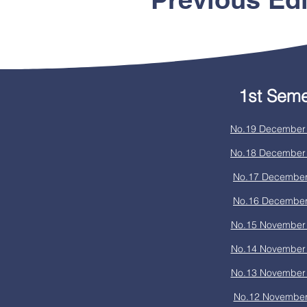
1st Seme
No.19 December 
No.18 December 
No.17 December
No.16 December
No.15 November 
No.14 November 
No.13 November 
No.12 November