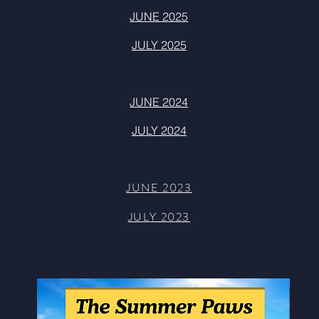
JUNE 2025
JULY 2025
JUNE 2024
JULY 2024
JUNE 20
23
JUL
Y 2023