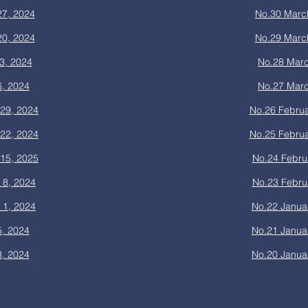
27, 2024
No.30 Marc
20, 2024
No.29 Marc
3, 2024
No.28 Marc
6, 2024
No.27 Marc
29, 2024
No.26 Februa
22, 2024
No.25 Februa
15, 2025
No.24 Febru
 8, 2024
No.23 Febru
 1, 2024
No.22 Janua
5, 2024
No.21 Janua
8, 2024
No.20 Janua