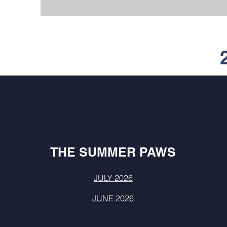
THE SUMMER PAWS
JULY 2026
JUNE 2026