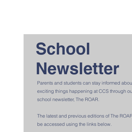
School
Newsletter
Parents and students can stay informed abou
exciting things happening at CCS through ou
school newsletter, The ROAR.
The latest and previous editions of The ROA
be accessed using the links below.