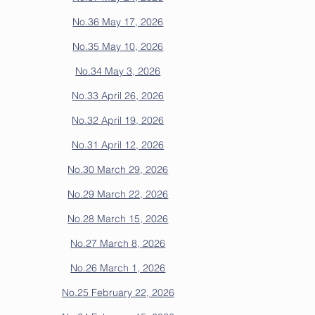
No.36 May 17, 2026
No.35 May 10, 2026
No.34 May 3, 2026
No.33 April 26, 2026
No.32 April 19, 2026
No.31 April 12, 2026
No.30 March 29, 2026
No.29 March 22, 2026
No.28 March 15, 2026
No.27 March 8, 2026
No.26 March 1, 2026
No.25 February 22, 2026