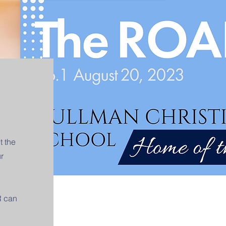
t the
r
R can