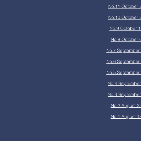
No.11 October 
No.10 October 
No.9 October 1
No.8 October 
No.7 September 
No.6 September 
No.5 September 
No.4 September
No.3 September
No.2 August 2
No.1 August 1