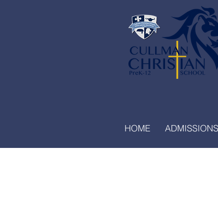
HOME
ADMISSION