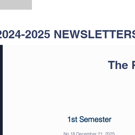
2024-2025 NEWSLETTER
The
1st Semester
No.18 December 21, 2025