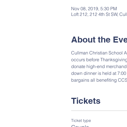
Nov 08, 2019, 5:30 PM
Loft 212, 212 4th St SW, C
About the Ev
Cullman Christian School A
occurs before Thanksgiving
donate high-end merchandise
down dinner is held at 7:00 
bargains all benefiting CCS
Tickets
Ticket type