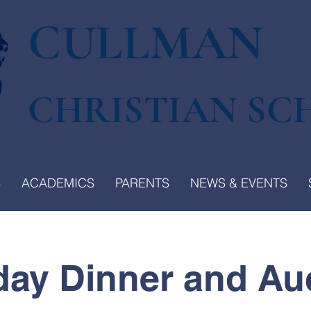
CULLMAN
CHRISTIAN SC
S
ACADEMICS
PARENTS
NEWS & EVENTS
day Dinner and Au