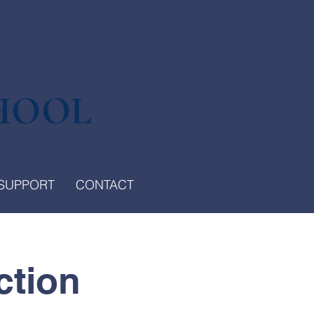
HOOL
SUPPORT
CONTACT
ction