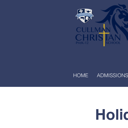
HOME
ADMISSION
Holi