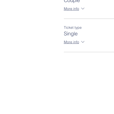
Couple
More info
Ticket type
Single
More info