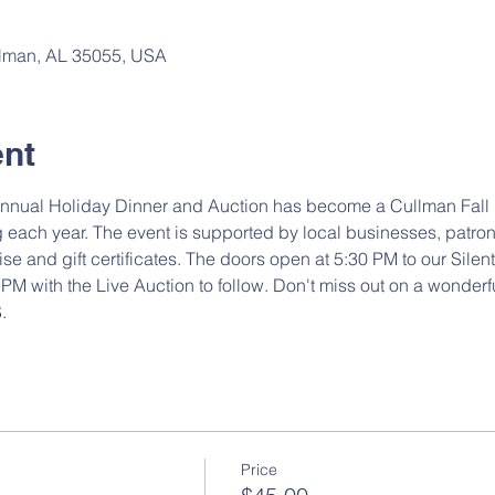
ullman, AL 35055, USA
ent
nnual Holiday Dinner and Auction has become a Cullman Fall hi
 each year. The event is supported by local businesses, patro
 and gift certificates. The doors open at 5:30 PM to our Silent 
PM with the Live Auction to follow. Don't miss out on a wonderf
. 
Price