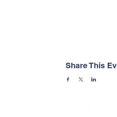
Share This Ev