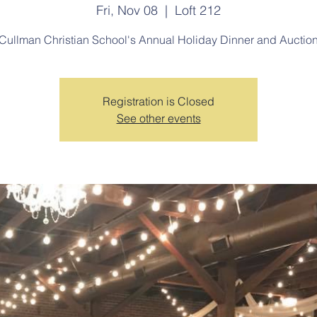
Fri, Nov 08
  |  
Loft 212
Cullman Christian School's Annual Holiday Dinner and Auctio
Registration is Closed
See other events