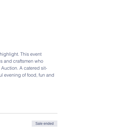
ghlight. This event 
ns and craftsmen who 
Auction. A catered sit-
ul evening of food, fun and 
Sale ended