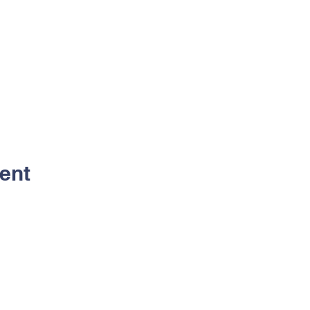
ent
Contact Us
Address