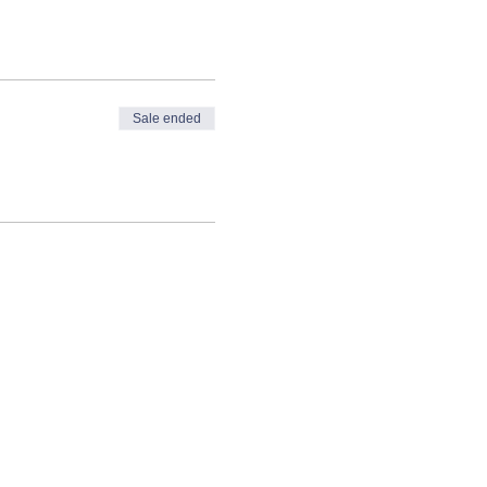
Sale ended