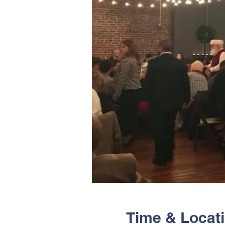
Time & Locat