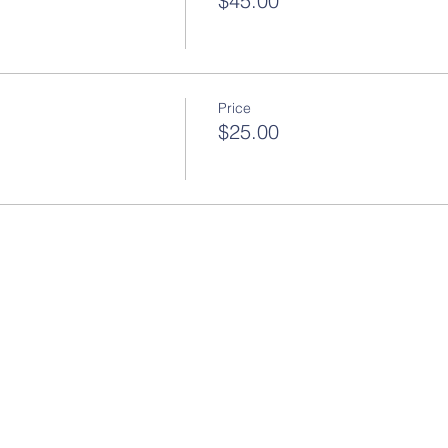
$45.00
Price
$25.00